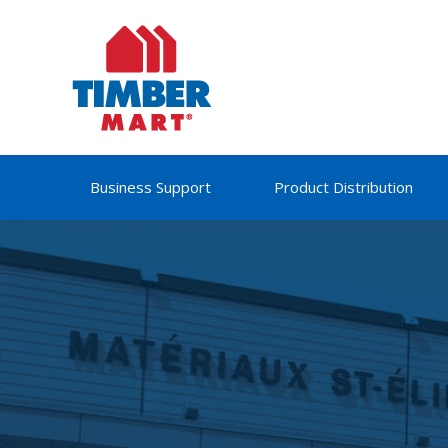
Business Support
Product Distribution