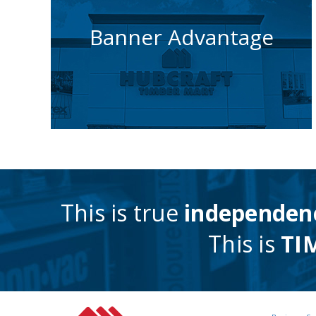
How we help you
Banner Advantage
get noticed
Learn More
This is true
independen
This is
TI