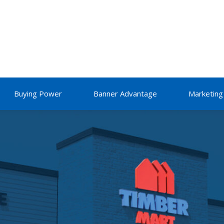
Buying Power
Banner Advantage
Marketing