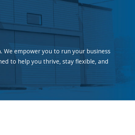
n.
We empower you to run your business
ed to help you thrive, stay flexible, and