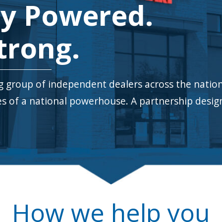
y Powered.
trong.
group of independent dealers across the natio
ces of a national powerhouse.
A partnership design
How we help you