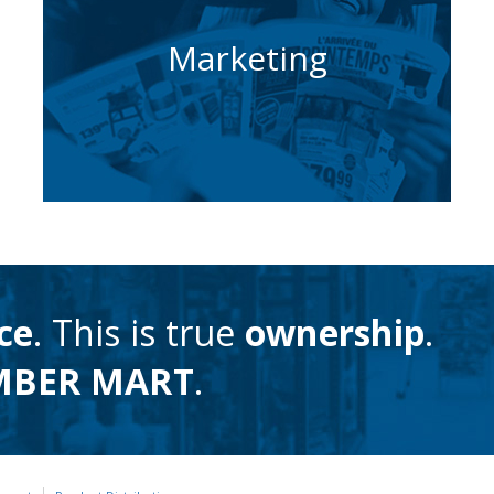
How we help you
Marketing
build your sales
Learn More
ce
. This is true
ownership
.
MBER MART
.