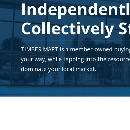
Independentl
Collectively S
TIMBER MART is a member-owned buying 
your way, while tapping into the resour
dominate your local market.