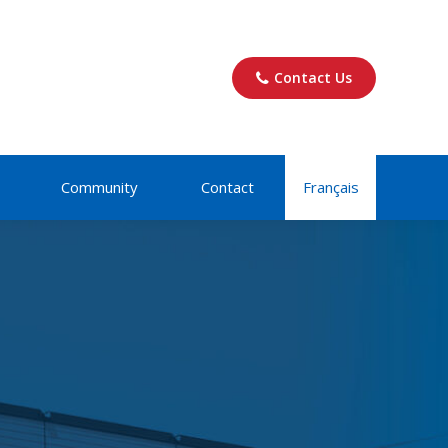
Contact Us
Community
Contact
Français